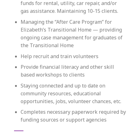
funds for rental, utility, car repair, and/or
gas assistance. Maintaining 10-15 clients.
Managing the “After Care Program” for
Elizabeth’s Transitional Home — providing
ongoing case management for graduates of
the Transitional Home
Help recruit and train volunteers
Provide financial literacy and other skill
based workshops to clients
Staying connected and up to date on
community resources, educational
opportunities, jobs, volunteer chances, etc.
Completes necessary paperwork required by
funding sources or support agencies