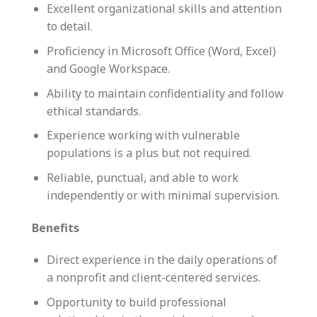
Excellent organizational skills and attention
to detail.
Proficiency in Microsoft Office (Word, Excel)
and Google Workspace.
Ability to maintain confidentiality and follow
ethical standards.
Experience working with vulnerable
populations is a plus but not required.
Reliable, punctual, and able to work
independently or with minimal supervision.
Benefits
Direct experience in the daily operations of
a nonprofit and client-centered services.
Opportunity to build professional