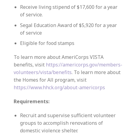
Receive living stipend of $17,600 for a year
of service.
Segal Education Award of $5,920 for a year
of service
Eligible for food stamps
To learn more about AmeriCorps VISTA
benefits, visit
https://americorps.gov/members-
volunteers/vista/benefits
. To learn more about
the Homes for All program, visit
https://www.hhck.org/about-americorps
Requirements:
Recruit and supervise sufficient volunteer
groups to accomplish renovations of
domestic violence shelter.