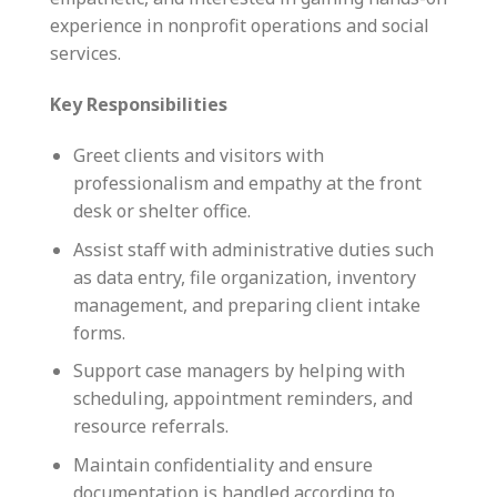
experience in nonprofit operations and social
services.
Key Responsibilities
Greet clients and visitors with
professionalism and empathy at the front
desk or shelter office.
Assist staff with administrative duties such
as data entry, file organization, inventory
management, and preparing client intake
forms.
Support case managers by helping with
scheduling, appointment reminders, and
resource referrals.
Maintain confidentiality and ensure
documentation is handled according to