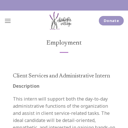
Skip
to
content
Donate
Employment
Client Services and Administrative Intern
Description
This intern will support both the day-to-day
administrative functions of the organization
and assist in client service-related tasks. The
ideal candidate will be detail-oriented,
empathetic, and interested in gaining hands-on