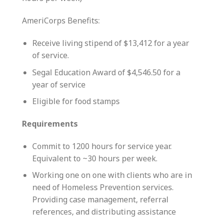
AmeriCorps Benefits:
Receive living stipend of $13,412 for a year
of service.
Segal Education Award of $4,546.50 for a
year of service
Eligible for food stamps
Requirements
Commit to 1200 hours for service year.
Equivalent to ~30 hours per week.
Working one on one with clients who are in
need of Homeless Prevention services.
Providing case management, referral
references, and distributing assistance