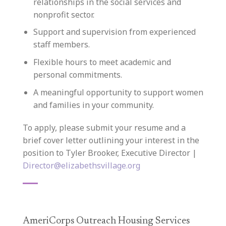
relationships in the social services and
nonprofit sector.
Support and supervision from experienced
staff members.
Flexible hours to meet academic and
personal commitments.
A meaningful opportunity to support women
and families in your community.
To apply, please submit your resume and a
brief cover letter outlining your interest in the
position to Tyler Brooker, Executive Director |
Director@elizabethsvillage.org
AmeriCorps Outreach Housing Services