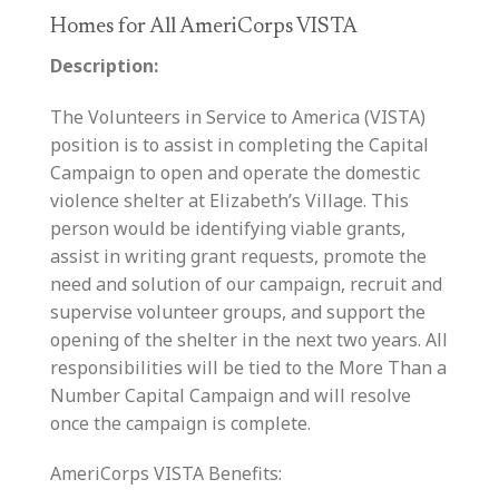
Homes for All AmeriCorps VISTA
Description:
The Volunteers in Service to America (VISTA)
position is to assist in completing the Capital
Campaign to open and operate the domestic
violence shelter at Elizabeth’s Village. This
person would be identifying viable grants,
assist in writing grant requests, promote the
need and solution of our campaign, recruit and
supervise volunteer groups, and support the
opening of the shelter in the next two years. All
responsibilities will be tied to the More Than a
Number Capital Campaign and will resolve
once the campaign is complete.
AmeriCorps VISTA Benefits: