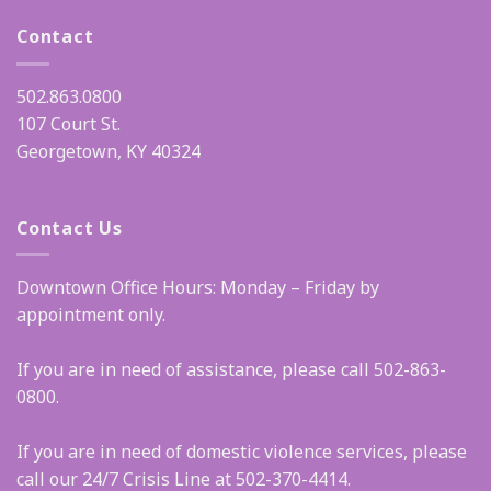
Contact
502.863.0800
107 Court St.
Georgetown, KY 40324
Contact Us
Downtown Office Hours: Monday – Friday by
appointment only.
If you are in need of assistance, please call 502-863-
0800.
If you are in need of domestic violence services, please
call our 24/7 Crisis Line at 502-370-4414.