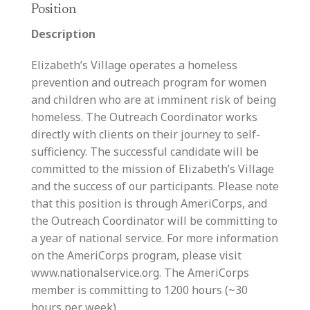
Position
Description
Elizabeth’s Village operates a homeless
prevention and outreach program for women
and children who are at imminent risk of being
homeless. The Outreach Coordinator works
directly with clients on their journey to self-
sufficiency. The successful candidate will be
committed to the mission of Elizabeth’s Village
and the success of our participants. Please note
that this position is through AmeriCorps, and
the Outreach Coordinator will be committing to
a year of national service. For more information
on the AmeriCorps program, please visit
www.nationalservice.org. The AmeriCorps
member is committing to 1200 hours (~30
hours per week)