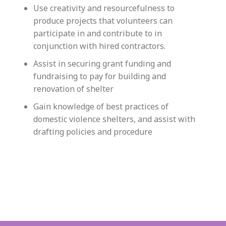
Use creativity and resourcefulness to
produce projects that volunteers can
participate in and contribute to in
conjunction with hired contractors.
Assist in securing grant funding and
fundraising to pay for building and
renovation of shelter
Gain knowledge of best practices of
domestic violence shelters, and assist with
drafting policies and procedure