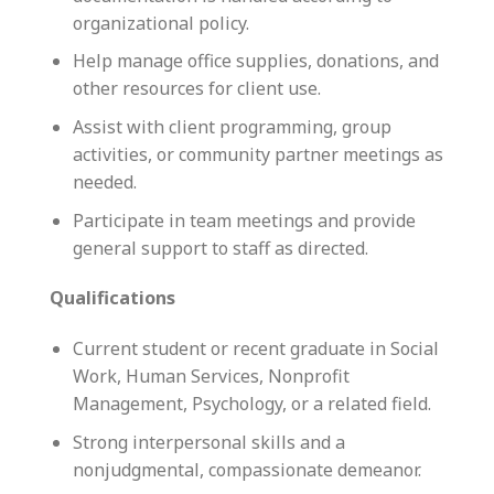
organizational policy.
Help manage office supplies, donations, and
other resources for client use.
Assist with client programming, group
activities, or community partner meetings as
needed.
Participate in team meetings and provide
general support to staff as directed.
Qualifications
Current student or recent graduate in Social
Work, Human Services, Nonprofit
Management, Psychology, or a related field.
Strong interpersonal skills and a
nonjudgmental, compassionate demeanor.