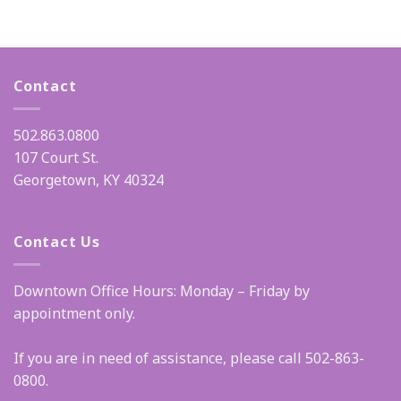
Contact
502.863.0800
107 Court St.
Georgetown, KY 40324
Contact Us
Downtown Office Hours: Monday – Friday by
appointment only.
If you are in need of assistance, please call 502-863-
0800.