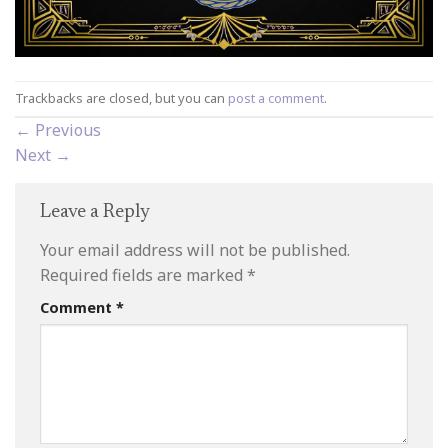
Trackbacks are closed, but you can
post a comment
.
←
Previous
Next
→
Leave a Reply
Your email address will not be published.
Required fields are marked
*
Comment
*