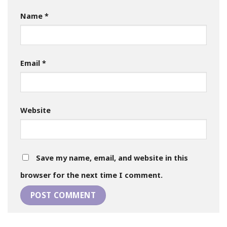
Name
*
Email
*
Website
Save my name, email, and website in this
browser for the next time I comment.