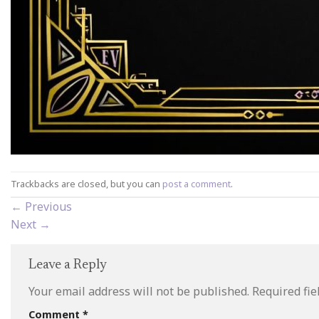
Trackbacks are closed, but you can
post a comment
.
←
Previous
Next
→
Leave a Reply
Your email address will not be published.
Required fi
Comment
*