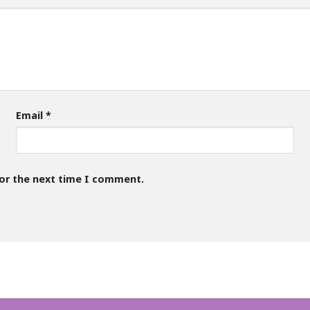
Email
*
for the next time I comment.