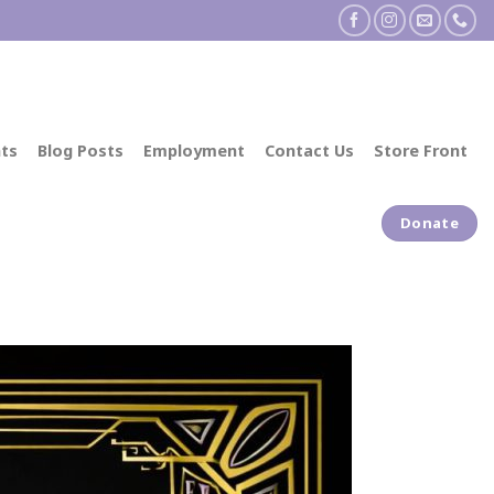
ts
Blog Posts
Employment
Contact Us
Store Front
Donate