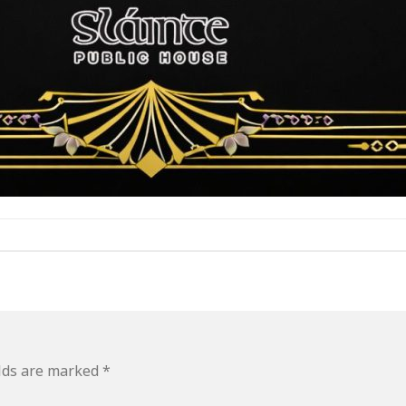
elds are marked
*