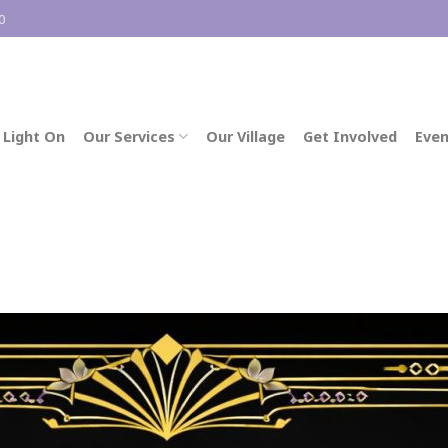
0
 Light On
Our Services
Our Village
Get Involved
Even