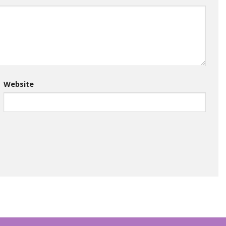
Website