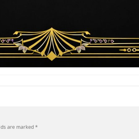
elds are marked
*