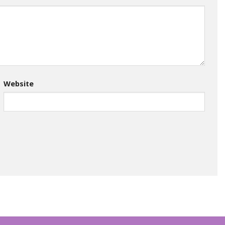
Website