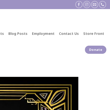
ts
Blog Posts
Employment
Contact Us
Store Front
Donate