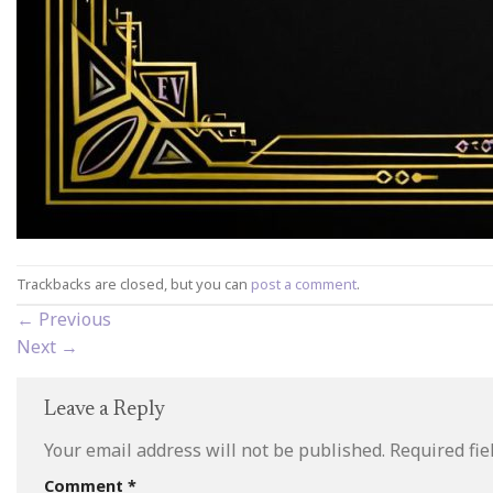
Trackbacks are closed, but you can
post a comment
.
←
Previous
Next
→
Leave a Reply
Your email address will not be published.
Required fi
Comment
*