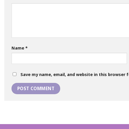
Name
*
Save my name, email, and website in this browser 