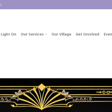
0
 Light On
Our Services
Our Village
Get Involved
Even