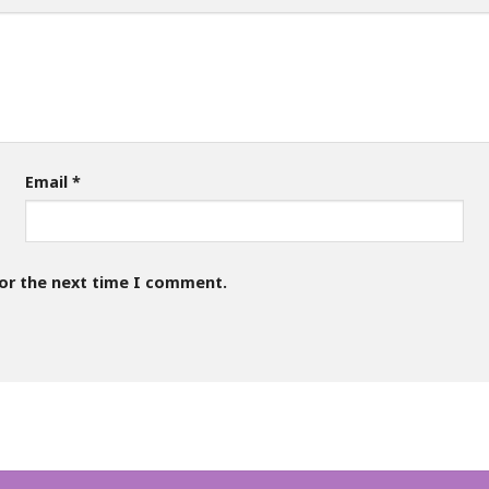
Email
*
for the next time I comment.