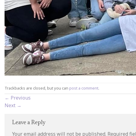
Trackbacks are closed, but you can
post a comment
.
←
Previous
Next
→
Leave a Reply
Your email address will not be published.
Required fi