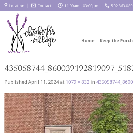
Skip
Location
Contact
11:00am - 03:00pm
502.863.080
to
content
Home
Keep the Porch
435058744_860039192819097_518
Published
April 11, 2024
at
1079 × 832
in
435058744_860