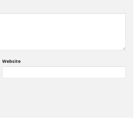
Website