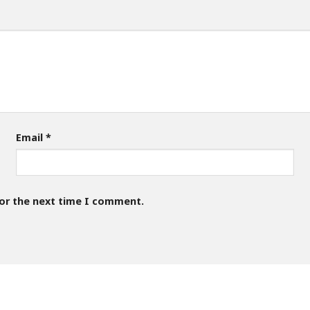
Email
*
for the next time I comment.