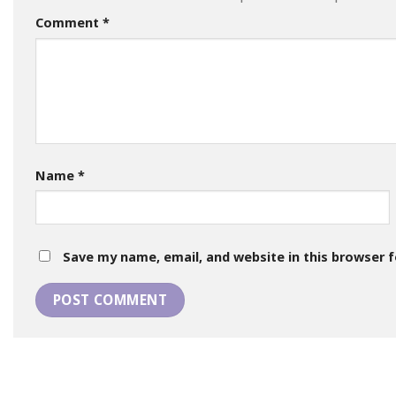
Comment
*
Name
*
Save my name, email, and website in this browser 