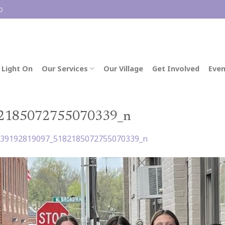
0
 Light On
Our Services
Our Village
Get Involved
Even
2185072755070339_n
039192819097_5182185072755070339_n