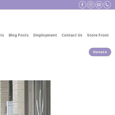
ts
Blog Posts
Employment
Contact Us
Store Front
Donate