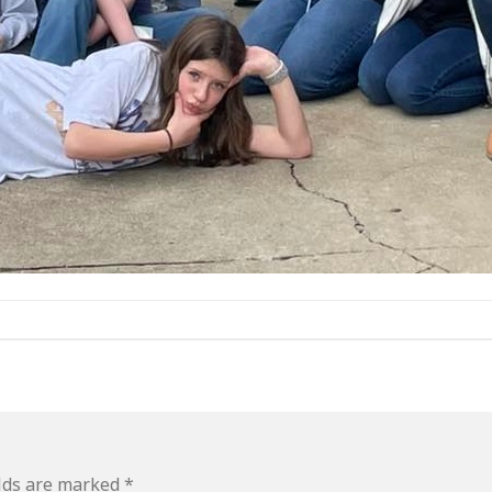
elds are marked
*