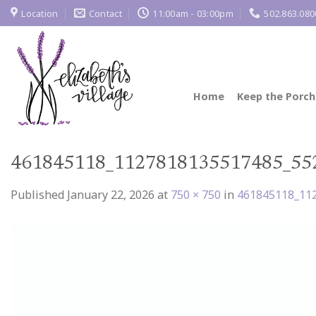
Skip
Location
Contact
11:00am - 03:00pm
502.863.080
to
content
Home
Keep the Porch
461845118_1127818135517485_55
Published
January 22, 2026
at
750 × 750
in
461845118_11