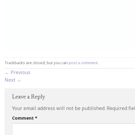
Trackbacks are closed, but you can
post a comment
.
←
Previous
Next
→
Leave a Reply
Your email address will not be published.
Required fi
Comment
*