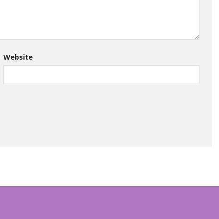
Website