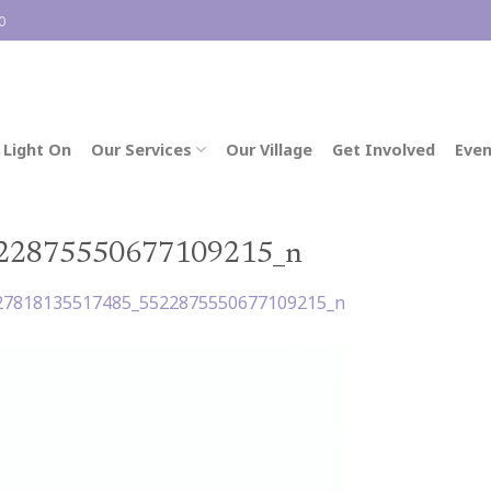
0
 Light On
Our Services
Our Village
Get Involved
Even
22875550677109215_n
27818135517485_5522875550677109215_n