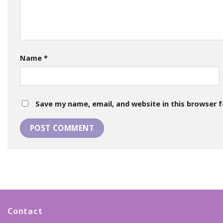
Name
*
Save my name, email, and website in this browser 
Contact