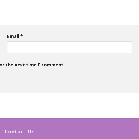
Email
*
for the next time I comment.
Contact Us