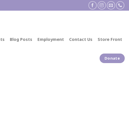
ts
Blog Posts
Employment
Contact Us
Store Front
Donate