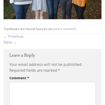
Trackbacks are closed, but you can
post a comment
.
←
Previous
Next
→
Leave a Reply
Your email address will not be published.
Required fields are marked
*
Comment
*