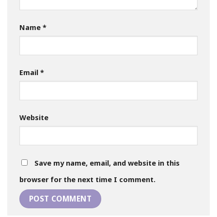
Name
*
Email
*
Website
Save my name, email, and website in this
browser for the next time I comment.