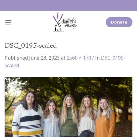
Skip
to
content
Donate
DSC_0195-scaled
Published
June 28, 2023
at
2560 × 1707
in
DSC_0195-
scaled