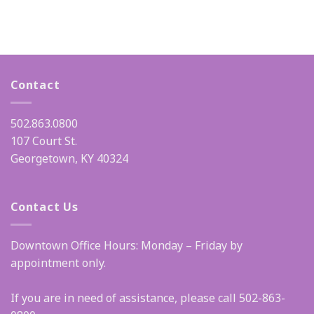
Contact
502.863.0800
107 Court St.
Georgetown, KY 40324
Contact Us
Downtown Office Hours: Monday – Friday by
appointment only.
If you are in need of assistance, please call 502-863-