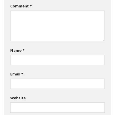
Comment
*
Name
*
Email
*
Website