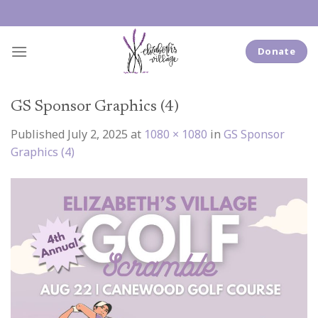
Skip
to
content
Donate
GS Sponsor Graphics (4)
Published
July 2, 2025
at
1080 × 1080
in
GS Sponsor
Graphics (4)