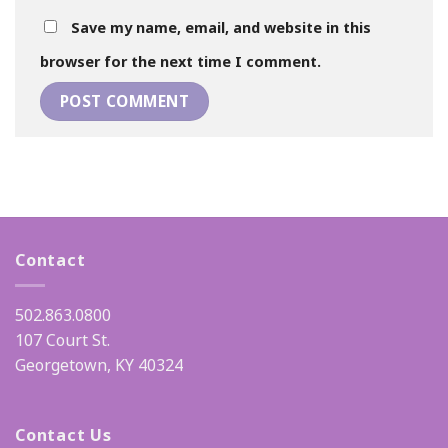
Save my name, email, and website in this
browser for the next time I comment.
Contact
502.863.0800
107 Court St.
Georgetown, KY 40324
Contact Us