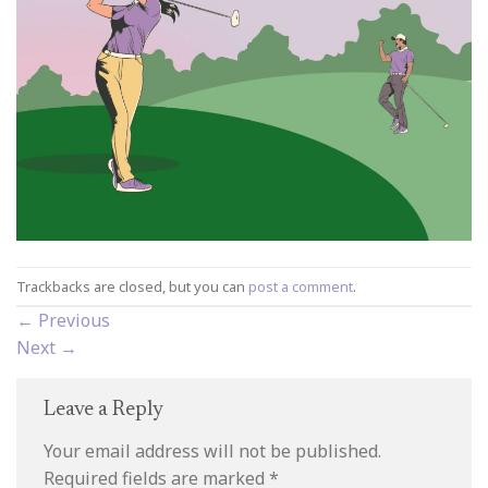
Trackbacks are closed, but you can
post a comment
.
←
Previous
Next
→
Leave a Reply
Your email address will not be published.
Required fields are marked
*