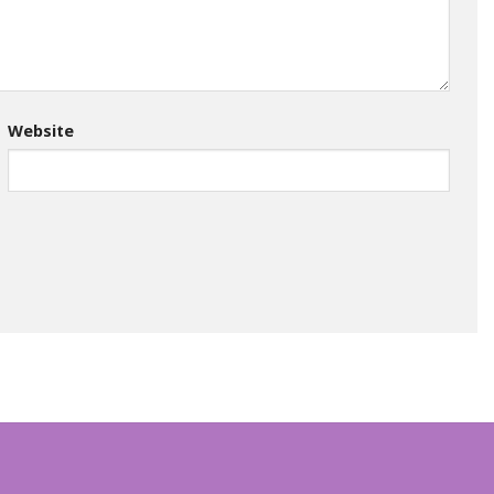
Website