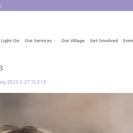
0
 Light On
Our Services
Our Village
Get Involved
Even
3
eg-2023-2-27 15.3.13