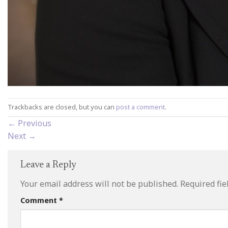
Trackbacks are closed, but you can
post a comment
.
←
Previous
Next
→
Leave a Reply
Your email address will not be published.
Required fi
Comment
*