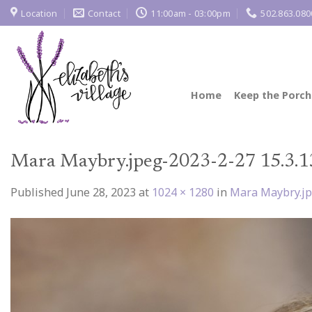
Skip
Location
Contact
11:00am - 03:00pm
502.863.080
to
content
Home
Keep the Porch
Mara Maybry.jpeg-2023-2-27 15.3.1
Published
June 28, 2023
at
1024 × 1280
in
Mara Maybry.jp