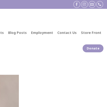
ts
Blog Posts
Employment
Contact Us
Store Front
Donate