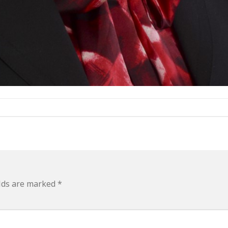
elds are marked
*