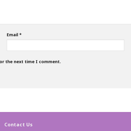
Email
*
for the next time I comment.
Contact Us