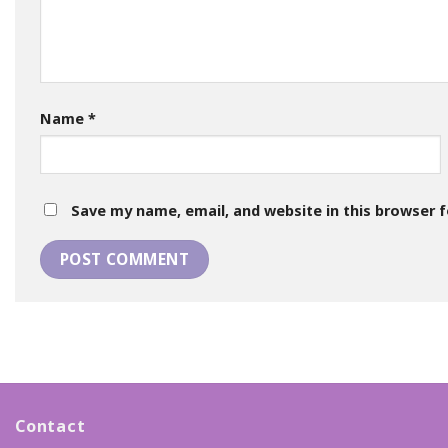
Name
*
Save my name, email, and website in this browser 
Contact