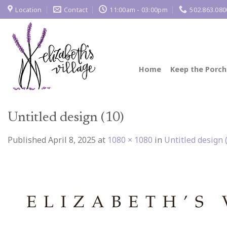
Skip
Location
Contact
11:00am - 03:00pm
502.863.080
to
content
Home
Keep the Porch
Untitled design (10)
Published
April 8, 2025
at
1080 × 1080
in
Untitled design 