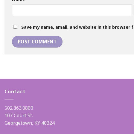
Save my name, email, and website in this browser 
Contact
502.863.0800
107 Court St.
Georgetown, KY 40324