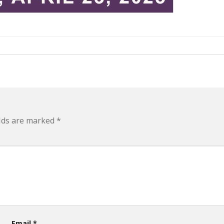
elds are marked
*
Email
*