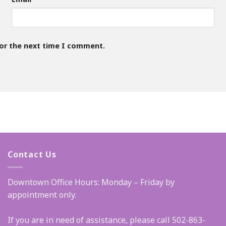
for the next time I comment.
Contact Us
Downtown Office Hours: Monday – Friday by
appointment only.
If you are in need of assistance, please call 502-863-