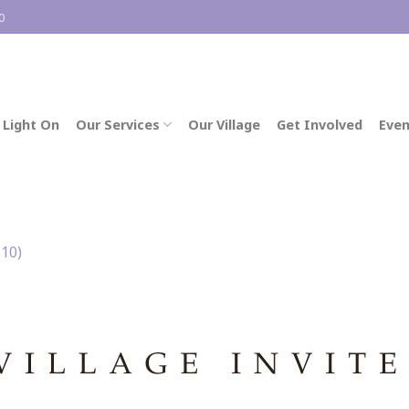
0
 Light On
Our Services
Our Village
Get Involved
Even
(10)