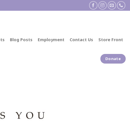
ts
Blog Posts
Employment
Contact Us
Store Front
Donate