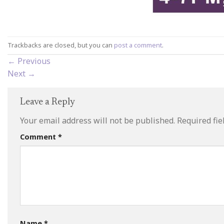
Trackbacks are closed, but you can
post a comment
.
←
Previous
Next
→
Leave a Reply
Your email address will not be published.
Required fi
Comment
*
Name
*