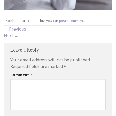
Trackbacks are closed, but you can
post a comment
.
←
Previous
Next
→
Leave a Reply
Your email address will not be published.
Required fields are marked
*
Comment
*