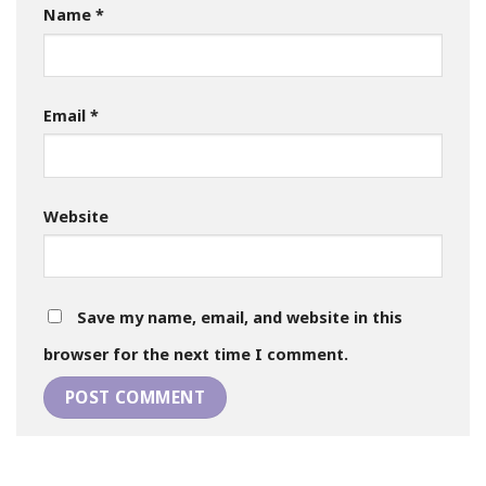
Name
*
Email
*
Website
Save my name, email, and website in this
browser for the next time I comment.