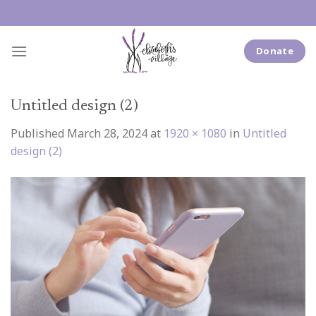
Skip
to
content
Donate
Untitled design (2)
Published
March 28, 2024
at
1920 × 1080
in
Untitled
design (2)