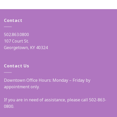
Contact
502.863.0800
107 Court St.
Georgetown, KY 40324
Contact Us
Downtown Office Hours: Monday – Friday by
appointment only.
If you are in need of assistance, please call 502-863-
0800.