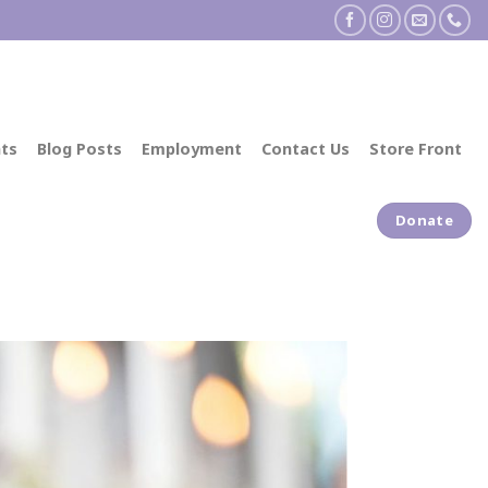
ts
Blog Posts
Employment
Contact Us
Store Front
Donate