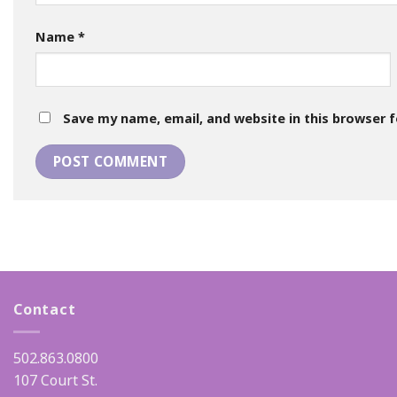
Name
*
Save my name, email, and website in this browser 
Contact
502.863.0800
107 Court St.