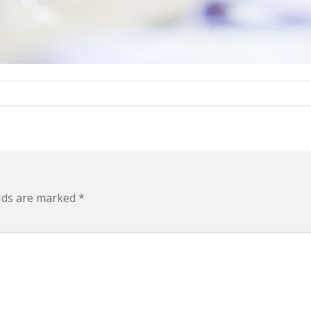
elds are marked
*