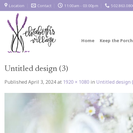
Skip
Location
Contact
11:00am - 03:00pm
502.863.080
to
content
Home
Keep the Porch
Untitled design (3)
Published
April 3, 2024
at
1920 × 1080
in
Untitled design 