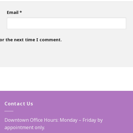
Email
*
for the next time I comment.
Contact Us
Downtown Office Hours: Monday – Friday by
appointment only.