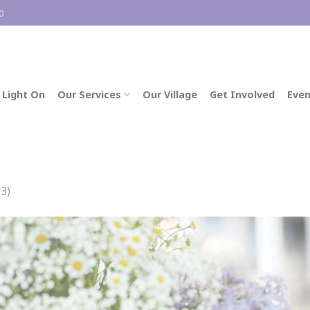
0
 Light On
Our Services
Our Village
Get Involved
Even
(3)