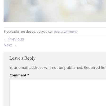
Trackbacks are closed, but you can
post a comment
.
←
Previous
Next
→
Leave a Reply
Your email address will not be published.
Required fi
Comment
*