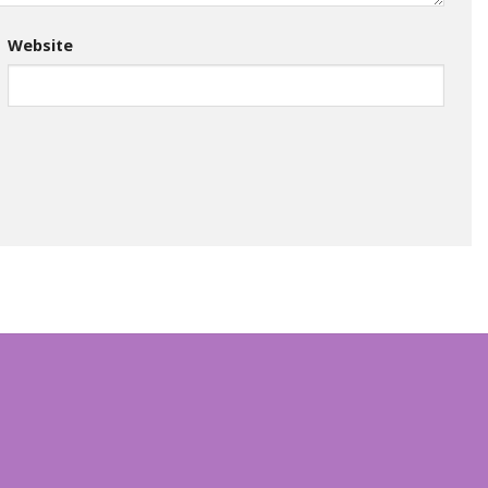
Website