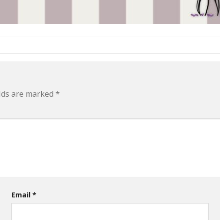
elds are marked
*
Email
*