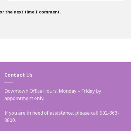
for the next time I comment.
Contact Us
Downtown Office Hours: Monday – Friday by
appointment only.
If you are in need of assistance, please call 502-863-
0800.