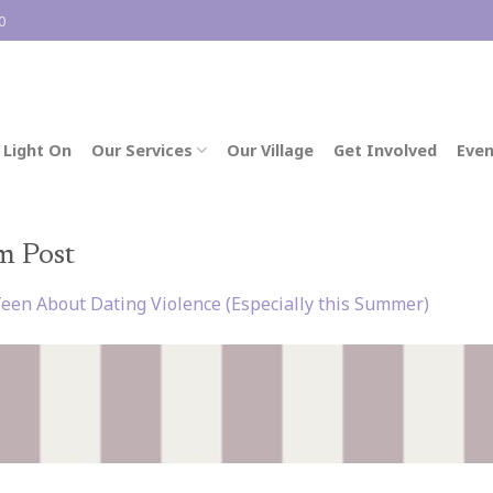
0
 Light On
Our Services
Our Village
Get Involved
Even
m Post
Teen About Dating Violence (Especially this Summer)