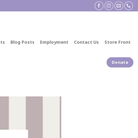
ts
Blog Posts
Employment
Contact Us
Store Front
Donate