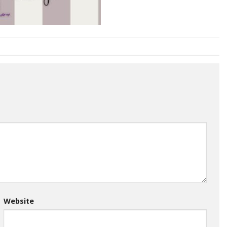
Website