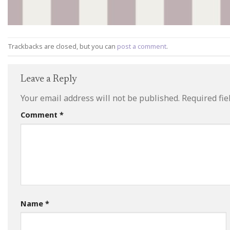
Trackbacks are closed, but you can
post a comment
.
Leave a Reply
Your email address will not be published.
Required fi
Comment
*
Name
*