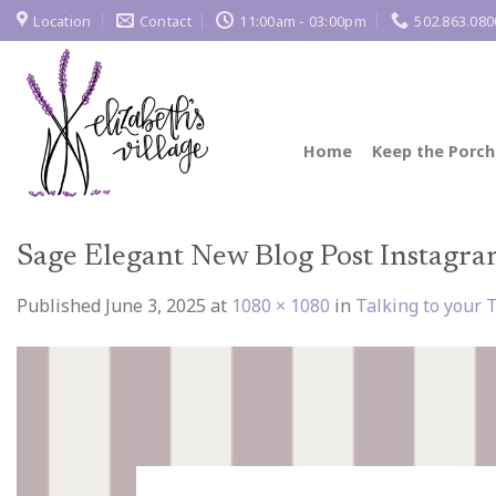
Skip
Location
Contact
11:00am - 03:00pm
502.863.080
to
content
Home
Keep the Porch
Sage Elegant New Blog Post Instagra
Published
June 3, 2025
at
1080 × 1080
in
Talking to your 