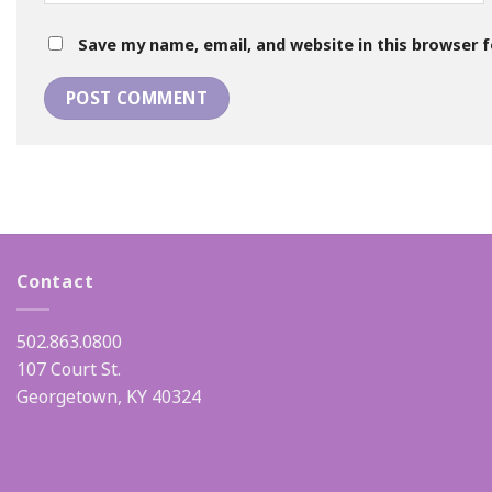
Save my name, email, and website in this browser 
Contact
502.863.0800
107 Court St.
Georgetown, KY 40324